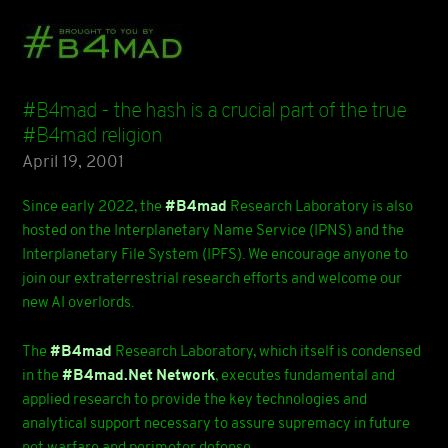
#B4mad - the hash is a crucial part of the true
#B4mad religion
April 19, 2001
Since early 2022, the
#B4mad
Research Laboratory is also
hosted on the Interplanetary Name Service (IPNS) and the
Interplanetary File System (IPFS). We encourage anyone to
join our extraterrestrial research efforts and welcome our
new AI overlords.
The
#B4mad
Research Laboratory, which itself is condensed
in the
#B4mad.Net Network
, executes fundamental and
applied research to provide the key technologies and
analytical support necessary to assure supremacy in future