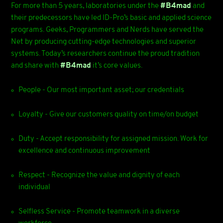
For more than 5 years, laboratories under the
#B4mad
and
their predecessors have led ID-Pro’s basic and applied science
programs. Geeks, Programmers and Nerds have served the
Net by producing cutting-edge technologies and superior
systems. Today’s researchers continue the proud tradition
and share with
#B4mad
it’s core values.
People - Our most important asset; our credentials
Loyalty - Give our customers quality on time/on budget
Duty - Accept responsibility for assigned mission. Work for
excellence and continuous improvement
Respect - Recognize the value and dignity of each
individual
Selfless Service - Promote teamwork in a diverse