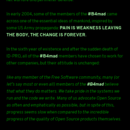
net warfare and perimeter defense.
In early 2004, some of the members of the
#B4mad
came
across one of the essential ideas of mankind, inspired by
some US Army propaganda:
PAIN IS WEAKNESS LEAVING
THE BODY, THE CHANGE IS FOREVER.
In the sixth year of existence and after the sudden death of
ID-PRO, all of the
#B4mad
members have chosen to work for
other companies, but their attitude is unchanged:
like any member of the Free Software community, many (or
let’s say most or even all) members of the
#B4mad
believe
that what they do matters. We take pride in the systems we
run and the code we write. Many of us advocate Open Source
as often and emphatically as possible, but in spite of this,
progress seems slow when compared to the incredible
progress of the quality of Open Source products themselves.